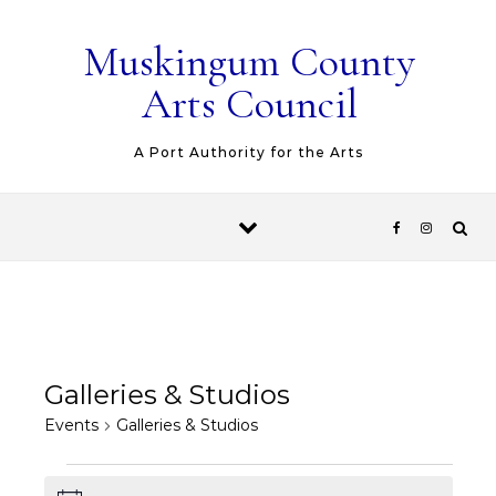
Skip to content
Muskingum County
Arts Council
A Port Authority for the Arts
Galleries & Studios
Events
Galleries & Studios
Events