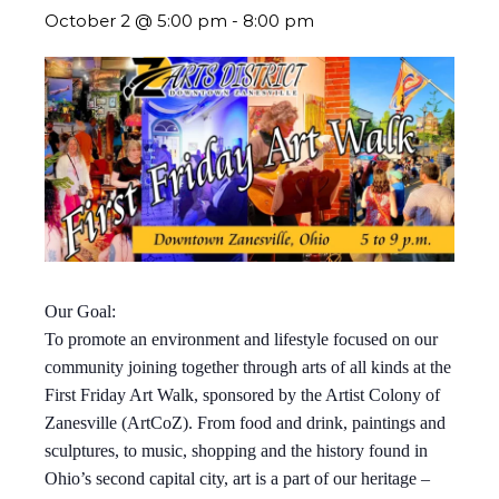
October 2 @ 5:00 pm
-
8:00 pm
Our Goal:
To promote an environment and lifestyle focused on our
community joining together through arts of all kinds at the
First Friday Art Walk, sponsored by the Artist Colony of
Zanesville (ArtCoZ). From food and drink, paintings and
sculptures, to music, shopping and the history found in
Ohio’s second capital city, art is a part of our heritage –