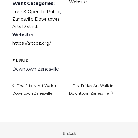
Website
Event Categories:
Free & Open to Public
,
Zanesville Downtown
Arts District
Website:
https://artcoz.org/
VENUE
Downtown Zanesville
First Friday Art Walk in
First Friday Art Walk in
Downtown Zanesville
Downtown Zanesville
© 2026