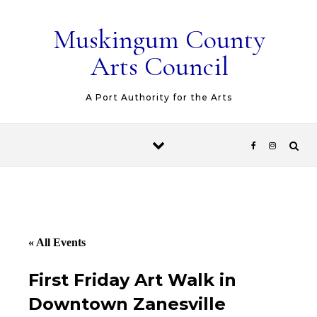
Skip to content
Muskingum County
Arts Council
A Port Authority for the Arts
« All Events
First Friday Art Walk in
Downtown Zanesville