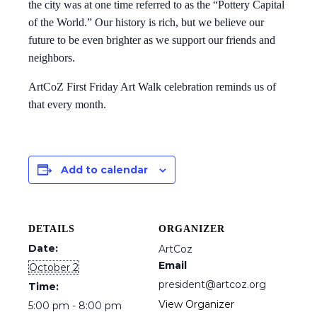
the city was at one time referred to as the “Pottery Capital
of the World.” Our history is rich, but we believe our
future to be even brighter as we support our friends and
neighbors.
ArtCoZ First Friday Art Walk celebration reminds us of
that every month.
Add to calendar
DETAILS
ORGANIZER
Date:
ArtCoz
Email
October 2
president@artcoz.org
Time:
View Organizer
5:00 pm - 8:00 pm